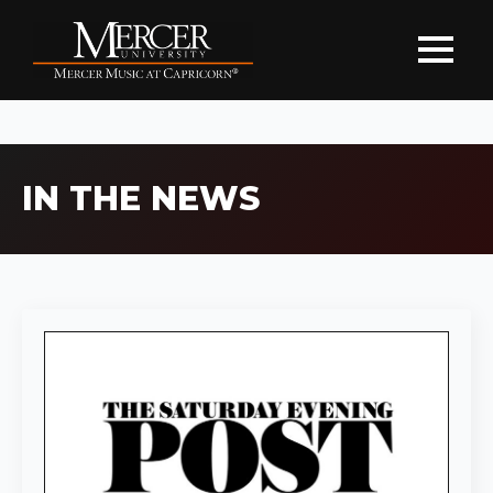
IN THE NEWS