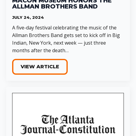
MACON MUSEUM HONORS THE
ALLMAN BROTHERS BAND
JULY 24, 2024
A five-day festival celebrating the music of the
Allman Brothers Band gets set to kick off in Big
Indian, New York, next week — just three
months after the death…
VIEW ARTICLE