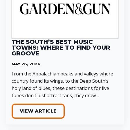
THE SOUTH’S BEST MUSIC
TOWNS: WHERE TO FIND YOUR
GROOVE
MAY 26, 2026
From the Appalachian peaks and valleys where
country found its wings, to the Deep South’s
holy land of blues, these destinations for live
tunes don’t just attract fans, they draw…
VIEW ARTICLE