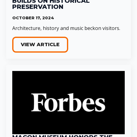
BUILDS ON HISTORICAL
PRESERVATION
OCTOBER 17, 2024
Architecture, history and music beckon visitors.
VIEW ARTICLE