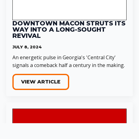
DOWNTOWN MACON STRUTS ITS
WAY INTO A LONG-SOUGHT
REVIVAL
JULY 8, 2024
An energetic pulse in Georgia's 'Central City'
signals a comeback half a century in the making.
VIEW ARTICLE