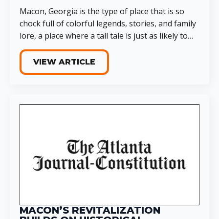
Macon, Georgia is the type of place that is so
chock full of colorful legends, stories, and family
lore, a place where a tall tale is just as likely to…
VIEW ARTICLE
MACON’S REVITALIZATION