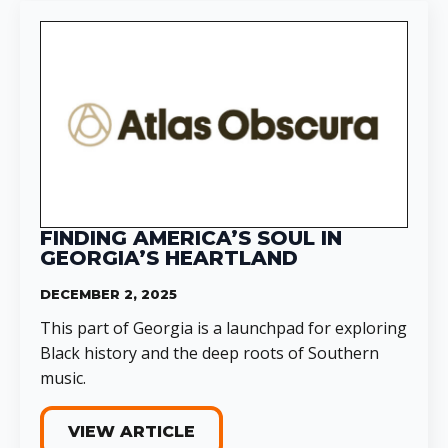
FINDING AMERICA’S SOUL IN
GEORGIA’S HEARTLAND
DECEMBER 2, 2025
This part of Georgia is a launchpad for exploring
Black history and the deep roots of Southern
music.
VIEW ARTICLE