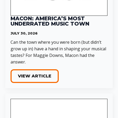
MACON: AMERICA’S MOST
UNDERRATED MUSIC TOWN
JULY 30, 2026
Can the town where you were born (but didn’t
grow up in) have a hand in shaping your musical
tastes? For Maggie Downs, Macon had the
answer.
VIEW ARTICLE