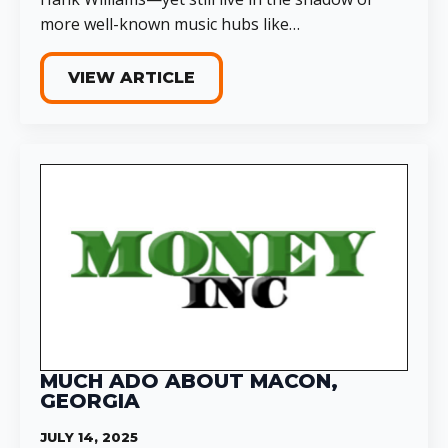
more well-known music hubs like…
VIEW ARTICLE
MUCH ADO ABOUT MACON,
GEORGIA
JULY 14, 2025