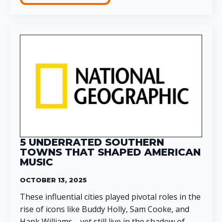
5 UNDERRATED SOUTHERN
TOWNS THAT SHAPED AMERICAN
MUSIC
OCTOBER 13, 2025
These influential cities played pivotal roles in the
rise of icons like Buddy Holly, Sam Cooke, and
Hank Williams—yet still live in the shadow of