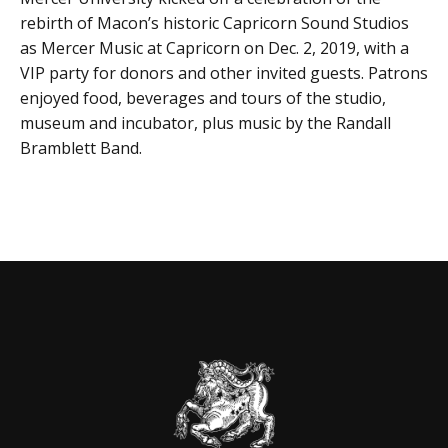
rebirth of Macon’s historic Capricorn Sound Studios
as Mercer Music at Capricorn on Dec. 2, 2019, with a
VIP party for donors and other invited guests. Patrons
enjoyed food, beverages and tours of the studio,
museum and incubator, plus music by the Randall
Bramblett Band.