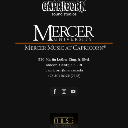
530 Martin Luther King, Jr. Blvd.
Macon, Georgia 31201
capricorn@mercer.edu
478.301.ROCK(7625)