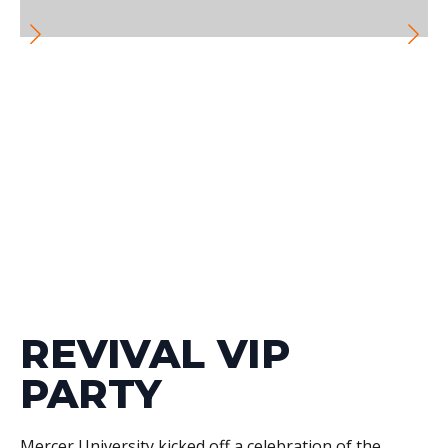
REVIVAL VIP
PARTY
Mercer University kicked off a celebration of the