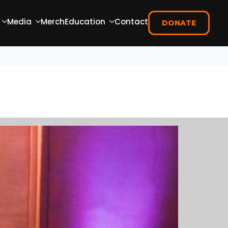
Media
Merch
Education
Contact
DONATE