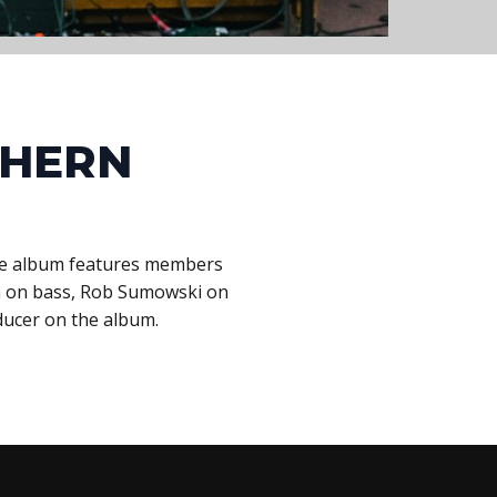
THERN
The album features members
rum on bass, Rob Sumowski on
ducer on the album.