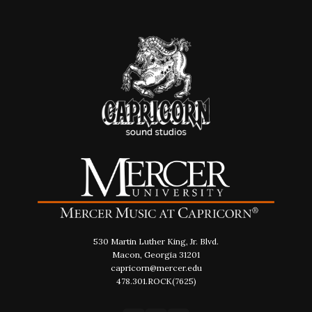
530 Martin Luther King, Jr. Blvd.
Macon, Georgia 31201
capricorn@mercer.edu
478.301.ROCK(7625)