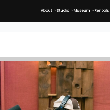
About
Studio
Museum
Rentals