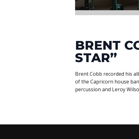
BRENT C
STAR”
Brent Cobb recorded his al
of the Capricorn house band
percussion and Leroy Wilso