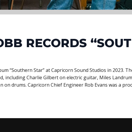
OBB RECORDS “SOU
bum “Southern Star” at Capricorn Sound Studios in 2023. 
, including Charlie Gilbert on electric guitar, Miles Land
n on drums. Capricorn Chief Engineer Rob Evans was a pro